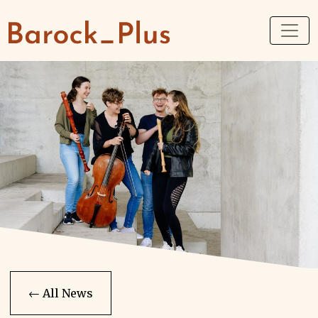
← All News