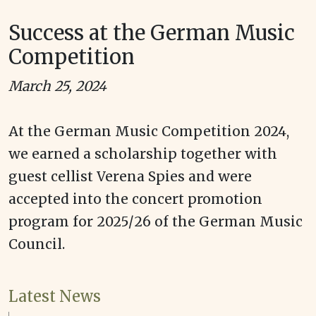
Success at the German Music
Competition
March 25, 2024
At the German Music Competition 2024,
we earned a scholarship together with
guest cellist Verena Spies and were
accepted into the concert promotion
program for 2025/26 of the German Music
Council.
Latest News