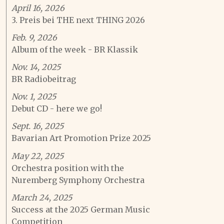
April 16, 2026
3. Preis bei THE next THING 2026
Feb. 9, 2026
Album of the week - BR Klassik
Nov. 14, 2025
BR Radiobeitrag
Nov. 1, 2025
Debut CD - here we go!
Sept. 16, 2025
Bavarian Art Promotion Prize 2025
May 22, 2025
Orchestra position with the
Nuremberg Symphony Orchestra
March 24, 2025
Success at the 2025 German Music
Competition