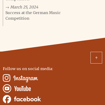
→ March 25, 2024
Success at the German Music
Competition
↑
Follow us on social media: