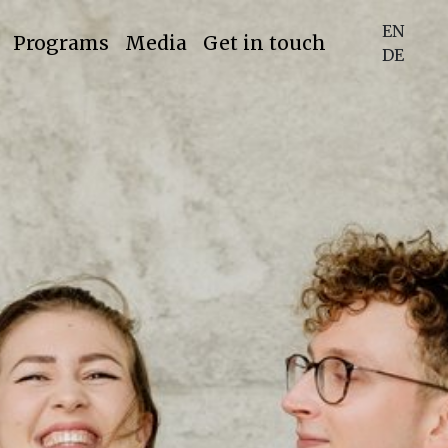
EN
Programs
Media
Get in touch
DE