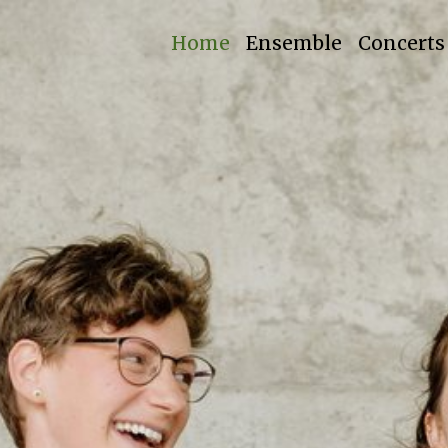
Home
Ensemble
Concerts